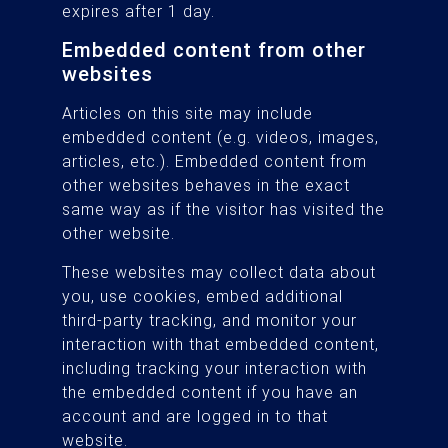
expires after 1 day.
Embedded content from other
websites
Articles on this site may include
embedded content (e.g. videos, images,
articles, etc.). Embedded content from
other websites behaves in the exact
same way as if the visitor has visited the
other website.
These websites may collect data about
you, use cookies, embed additional
third-party tracking, and monitor your
interaction with that embedded content,
including tracking your interaction with
the embedded content if you have an
account and are logged in to that
website.