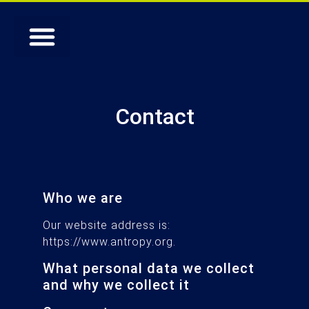
Contact
Who we are
Our website address is:
https://www.antropy.org.
What personal data we collect
and why we collect it