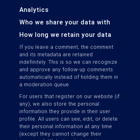
Analytics
Who we share your data with
How long we retain your data
If you leave a comment, the comment
and its metadata are retained
indefinitely. This is so we can recognize
and approve any follow-up comments
automatically instead of holding them in
a moderation queue.
For users that register on our website (if
any), we also store the personal
information they provide in their user
profile. All users can see, edit, or delete
their personal information at any time
(except they cannot change their