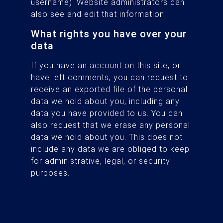
username). Website administrators can
also see and edit that information.
What rights you have over your
data
If you have an account on this site, or
have left comments, you can request to
receive an exported file of the personal
data we hold about you, including any
data you have provided to us. You can
also request that we erase any personal
data we hold about you. This does not
include any data we are obliged to keep
for administrative, legal, or security
purposes.