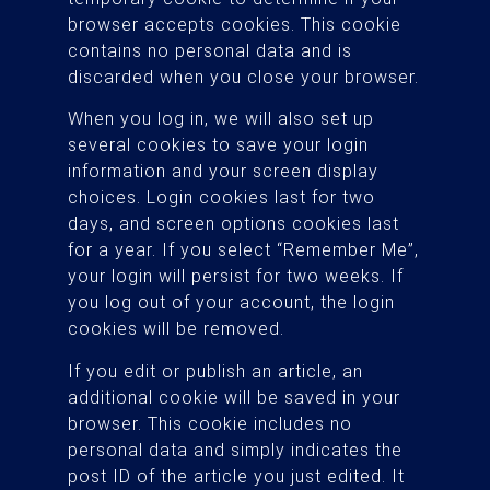
browser accepts cookies. This cookie
contains no personal data and is
discarded when you close your browser.
When you log in, we will also set up
several cookies to save your login
information and your screen display
choices. Login cookies last for two
days, and screen options cookies last
for a year. If you select “Remember Me”,
your login will persist for two weeks. If
you log out of your account, the login
cookies will be removed.
If you edit or publish an article, an
additional cookie will be saved in your
browser. This cookie includes no
personal data and simply indicates the
post ID of the article you just edited. It