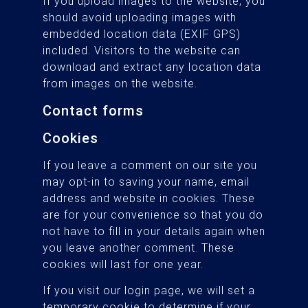
If you upload images to the website, you
should avoid uploading images with
embedded location data (EXIF GPS)
included. Visitors to the website can
download and extract any location data
from images on the website.
Contact forms
Cookies
If you leave a comment on our site you
may opt-in to saving your name, email
address and website in cookies. These
are for your convenience so that you do
not have to fill in your details again when
you leave another comment. These
cookies will last for one year.
If you visit our login page, we will set a
temporary cookie to determine if your