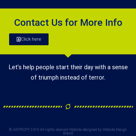
Contact Us for More Info
Click here
Let’s help people start their day with a sense
of triumph instead of terror.
© ANTROPY 2019 All rights reserved Website designed by Website Design
Brand