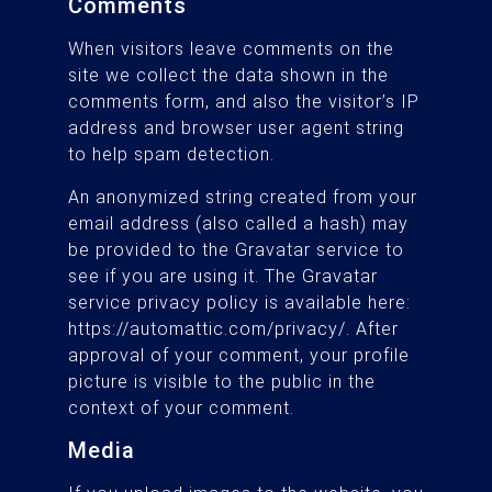
Comments
When visitors leave comments on the
site we collect the data shown in the
comments form, and also the visitor’s IP
address and browser user agent string
to help spam detection.
An anonymized string created from your
email address (also called a hash) may
be provided to the Gravatar service to
see if you are using it. The Gravatar
service privacy policy is available here:
https://automattic.com/privacy/. After
approval of your comment, your profile
picture is visible to the public in the
context of your comment.
Media